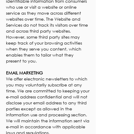
identifiable information from consumers
who use or visit a website or online
service as they move across different
websites over time. The Website and
Services do not track its visitors over time
and across third party websites.
However, some third party sites may
keep track of your browsing activities
when they serve you content, which
enables them to tailor what they
present to you.
EMAIL MARKETING
We offer electronic newsletters to which
you may voluntarily subscribe at any
time. We are committed to keeping your
e-mail address confidential and will not
disclose your email address to any third
parties except as allowed in the
information use and processing section.
We will maintain the information sent via
e-mail in accordance with applicable
laws and regulations.