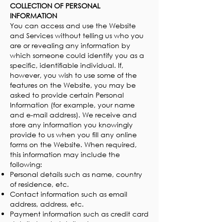
COLLECTION OF PERSONAL
INFORMATION
You can access and use the Website
and Services without telling us who you
are or revealing any information by
which someone could identify you as a
specific, identifiable individual. If,
however, you wish to use some of the
features on the Website, you may be
asked to provide certain Personal
Information (for example, your name
and e-mail address). We receive and
store any information you knowingly
provide to us when you fill any online
forms on the Website. When required,
this information may include the
following:
Personal details such as name, country
of residence, etc.
Contact information such as email
address, address, etc.
Payment information such as credit card