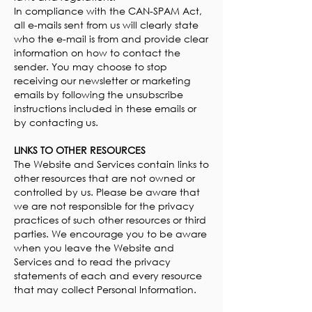
In compliance with the CAN-SPAM Act,
all e-mails sent from us will clearly state
who the e-mail is from and provide clear
information on how to contact the
sender. You may choose to stop
receiving our newsletter or marketing
emails by following the unsubscribe
instructions included in these emails or
by contacting us.
LINKS TO OTHER RESOURCES
The Website and Services contain links to
other resources that are not owned or
controlled by us. Please be aware that
we are not responsible for the privacy
practices of such other resources or third
parties. We encourage you to be aware
when you leave the Website and
Services and to read the privacy
statements of each and every resource
that may collect Personal Information.