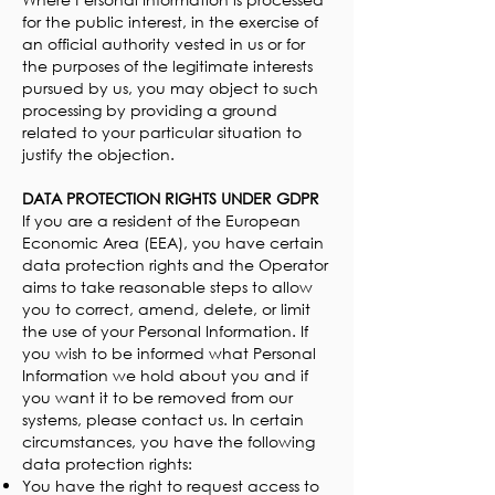
for the public interest, in the exercise of
an official authority vested in us or for
the purposes of the legitimate interests
pursued by us, you may object to such
processing by providing a ground
related to your particular situation to
justify the objection.
DATA PROTECTION RIGHTS UNDER GDPR
If you are a resident of the European
Economic Area (EEA), you have certain
data protection rights and the Operator
aims to take reasonable steps to allow
you to correct, amend, delete, or limit
the use of your Personal Information. If
you wish to be informed what Personal
Information we hold about you and if
you want it to be removed from our
systems, please contact us. In certain
circumstances, you have the following
data protection rights:
You have the right to request access to