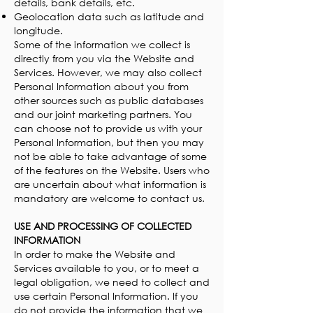
details, bank details, etc.
Geolocation data such as latitude and
longitude.
Some of the information we collect is
directly from you via the Website and
Services. However, we may also collect
Personal Information about you from
other sources such as public databases
and our joint marketing partners. You
can choose not to provide us with your
Personal Information, but then you may
not be able to take advantage of some
of the features on the Website. Users who
are uncertain about what information is
mandatory are welcome to contact us.
USE AND PROCESSING OF COLLECTED
INFORMATION
In order to make the Website and
Services available to you, or to meet a
legal obligation, we need to collect and
use certain Personal Information. If you
do not provide the information that we