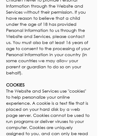
Information through the Website and
Services without their permission. If you
have reason to believe that a child
under the age of 18 has provided
Personal Information to us through the
Website and Services, please contact
us. You must also be at least 16 years of
age to consent to the processing of your
Personal Information in your country (in
some countries we may allow your
parent or guardian to do so on your
behalf).
COOKIES
The Website and Services use "cookies"
to help personalize your online
experience. A cookie is a text file that is
placed on your hard disk by a web
page server. Cookies cannot be used to
run programs or deliver viruses to your
computer. Cookies are uniquely
assigned to you, and can only be read