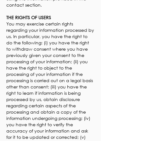
contact section.
THE RIGHTS OF USERS
You may exercise certain rights
regarding your information processed by
us. In particular, you have the right to
do the following: (i) you have the right
to withdraw consent where you have
previously given your consent to the
processing of your information; (ii) you
have the right to object to the
processing of your information if the
processing is carried out on a legal basis
other than consent; (iii) you have the
right to learn if information is being
processed by us, obtain disclosure
regarding certain aspects of the
processing and obtain a copy of the
information undergoing processing; (iv)
you have the right to verify the
accuracy of your information and ask
for it to be updated or corrected; (v)