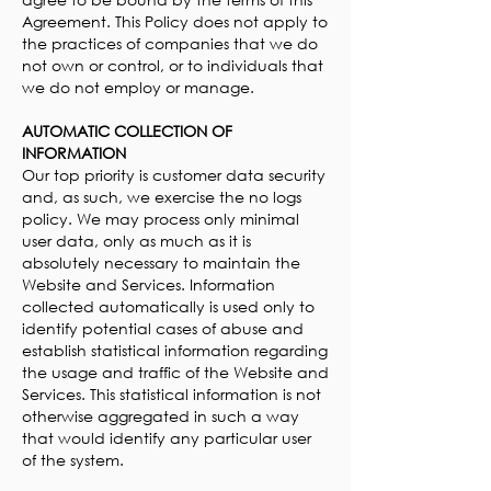
Agreement. This Policy does not apply to
the practices of companies that we do
not own or control, or to individuals that
we do not employ or manage.
AUTOMATIC COLLECTION OF
INFORMATION
Our top priority is customer data security
and, as such, we exercise the no logs
policy. We may process only minimal
user data, only as much as it is
absolutely necessary to maintain the
Website and Services. Information
collected automatically is used only to
identify potential cases of abuse and
establish statistical information regarding
the usage and traffic of the Website and
Services. This statistical information is not
otherwise aggregated in such a way
that would identify any particular user
of the system.