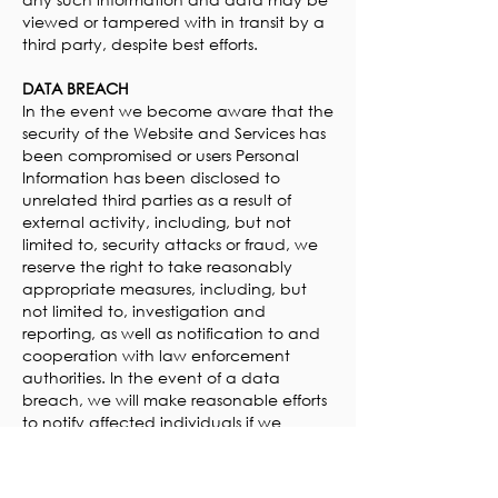
viewed or tampered with in transit by a
third party, despite best efforts.
DATA BREACH
In the event we become aware that the
security of the Website and Services has
been compromised or users Personal
Information has been disclosed to
unrelated third parties as a result of
external activity, including, but not
limited to, security attacks or fraud, we
reserve the right to take reasonably
appropriate measures, including, but
not limited to, investigation and
reporting, as well as notification to and
cooperation with law enforcement
authorities. In the event of a data
breach, we will make reasonable efforts
to notify affected individuals if we
believe that there is a reasonable risk of
harm to the user as a result of the
breach or if notice is otherwise required