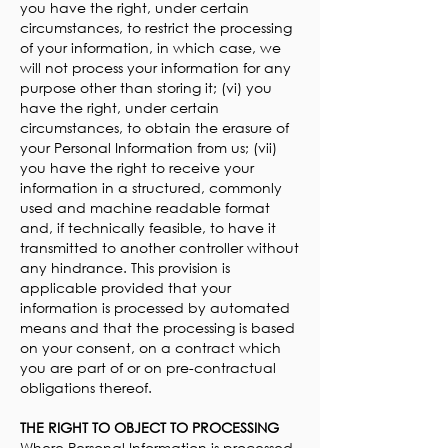
you have the right, under certain
circumstances, to restrict the processing
of your information, in which case, we
will not process your information for any
purpose other than storing it; (vi) you
have the right, under certain
circumstances, to obtain the erasure of
your Personal Information from us; (vii)
you have the right to receive your
information in a structured, commonly
used and machine readable format
and, if technically feasible, to have it
transmitted to another controller without
any hindrance. This provision is
applicable provided that your
information is processed by automated
means and that the processing is based
on your consent, on a contract which
you are part of or on pre-contractual
obligations thereof.
THE RIGHT TO OBJECT TO PROCESSING
Where Personal Information is processed