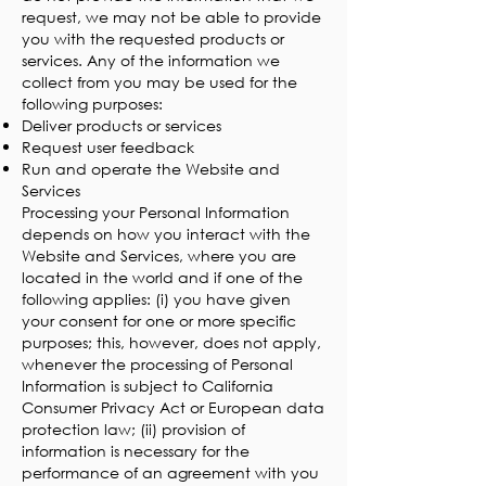
request, we may not be able to provide
you with the requested products or
services. Any of the information we
collect from you may be used for the
following purposes:
Deliver products or services
Request user feedback
Run and operate the Website and
Services
Processing your Personal Information
depends on how you interact with the
Website and Services, where you are
located in the world and if one of the
following applies: (i) you have given
your consent for one or more specific
purposes; this, however, does not apply,
whenever the processing of Personal
Information is subject to California
Consumer Privacy Act or European data
protection law; (ii) provision of
information is necessary for the
performance of an agreement with you