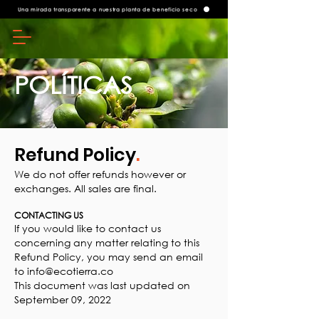
Una mirada transparente a nuestra planta de beneficio seco
POLÍTICAS
Refund Policy
.
We do not offer refunds however or
exchanges. All sales are final.
CONTACTING US
If you would like to contact us
concerning any matter relating to this
Refund Policy, you may send an email
to
info@ecotierra.co
This document was last updated on
September 09, 2022