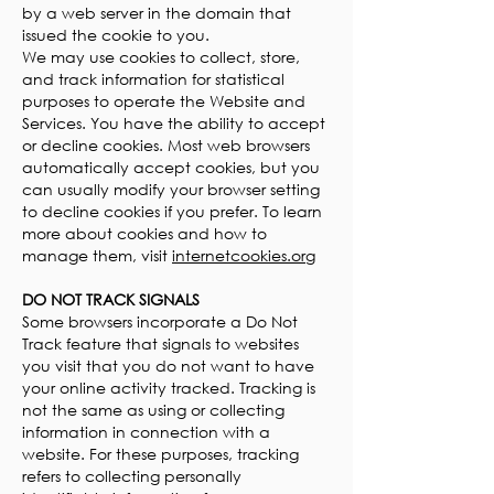
by a web server in the domain that
issued the cookie to you.
We may use cookies to collect, store,
and track information for statistical
purposes to operate the Website and
Services. You have the ability to accept
or decline cookies. Most web browsers
automatically accept cookies, but you
can usually modify your browser setting
to decline cookies if you prefer. To learn
more about cookies and how to
manage them, visit
internetcookies.org
DO NOT TRACK SIGNALS
Some browsers incorporate a Do Not
Track feature that signals to websites
you visit that you do not want to have
your online activity tracked. Tracking is
not the same as using or collecting
information in connection with a
website. For these purposes, tracking
refers to collecting personally