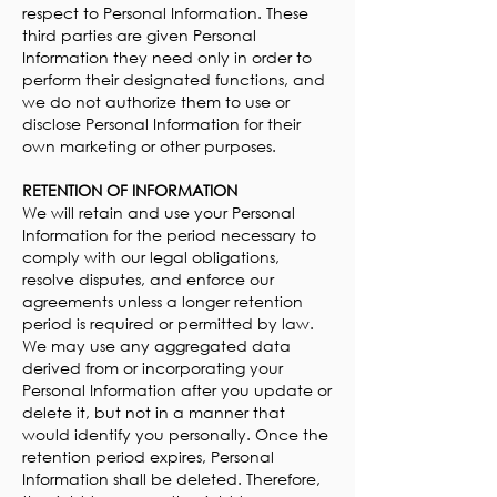
respect to Personal Information. These
third parties are given Personal
Information they need only in order to
perform their designated functions, and
we do not authorize them to use or
disclose Personal Information for their
own marketing or other purposes.
RETENTION OF INFORMATION
We will retain and use your Personal
Information for the period necessary to
comply with our legal obligations,
resolve disputes, and enforce our
agreements unless a longer retention
period is required or permitted by law.
We may use any aggregated data
derived from or incorporating your
Personal Information after you update or
delete it, but not in a manner that
would identify you personally. Once the
retention period expires, Personal
Information shall be deleted. Therefore,