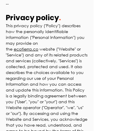
--
Privacy policy
.
This privacy policy ("Policy") describes
how the personally identifiable
information ("Personal Information") you
may provide on
the
ecotierra.co
website ("Website" or
"Service") and any of its related products
and services (collectively, "Services") is
collected, protected and used. It also
describes the choices available to you
regarding our use of your Personal
Information and how you can access
and update this information. This Policy
is a legally binding agreement between
you ("User", "you" or "your") and this
Website operator ("Operator", "we", "us"
or "our"). By accessing and using the
Website and Services, you acknowledge
that you have read, understood, and
agree to be bound by the terms of this