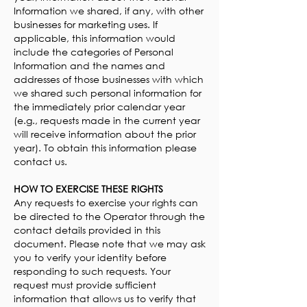
Information we shared, if any, with other
businesses for marketing uses. If
applicable, this information would
include the categories of Personal
Information and the names and
addresses of those businesses with which
we shared such personal information for
the immediately prior calendar year
(e.g., requests made in the current year
will receive information about the prior
year). To obtain this information please
contact us.
HOW TO EXERCISE THESE RIGHTS
Any requests to exercise your rights can
be directed to the Operator through the
contact details provided in this
document. Please note that we may ask
you to verify your identity before
responding to such requests. Your
request must provide sufficient
information that allows us to verify that