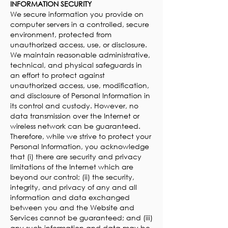
INFORMATION SECURITY
We secure information you provide on
computer servers in a controlled, secure
environment, protected from
unauthorized access, use, or disclosure.
We maintain reasonable administrative,
technical, and physical safeguards in
an effort to protect against
unauthorized access, use, modification,
and disclosure of Personal Information in
its control and custody. However, no
data transmission over the Internet or
wireless network can be guaranteed.
Therefore, while we strive to protect your
Personal Information, you acknowledge
that (i) there are security and privacy
limitations of the Internet which are
beyond our control; (ii) the security,
integrity, and privacy of any and all
information and data exchanged
between you and the Website and
Services cannot be guaranteed; and (iii)
any such information and data may be