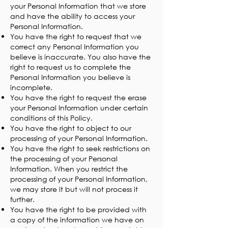
your Personal Information that we store
and have the ability to access your
Personal Information.
You have the right to request that we
correct any Personal Information you
believe is inaccurate. You also have the
right to request us to complete the
Personal Information you believe is
incomplete.
You have the right to request the erase
your Personal Information under certain
conditions of this Policy.
You have the right to object to our
processing of your Personal Information.
You have the right to seek restrictions on
the processing of your Personal
Information. When you restrict the
processing of your Personal Information,
we may store it but will not process it
further.
You have the right to be provided with
a copy of the information we have on