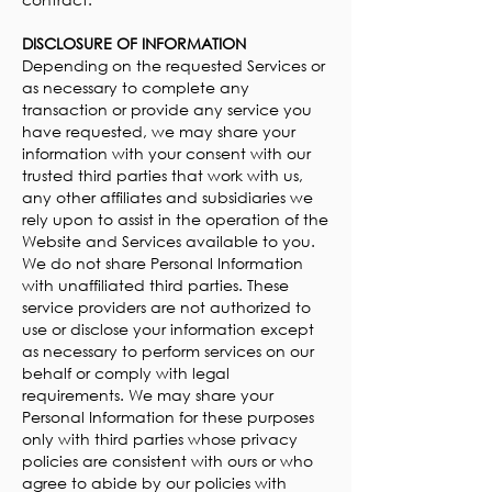
DISCLOSURE OF INFORMATION
Depending on the requested Services or
as necessary to complete any
transaction or provide any service you
have requested, we may share your
information with your consent with our
trusted third parties that work with us,
any other affiliates and subsidiaries we
rely upon to assist in the operation of the
Website and Services available to you.
We do not share Personal Information
with unaffiliated third parties. These
service providers are not authorized to
use or disclose your information except
as necessary to perform services on our
behalf or comply with legal
requirements. We may share your
Personal Information for these purposes
only with third parties whose privacy
policies are consistent with ours or who
agree to abide by our policies with