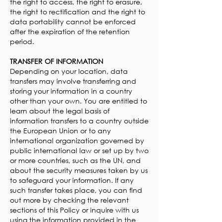
the right to access, the right to erasure,
the right to rectification and the right to
data portability cannot be enforced
after the expiration of the retention
period.
TRANSFER OF INFORMATION
Depending on your location, data
transfers may involve transferring and
storing your information in a country
other than your own. You are entitled to
learn about the legal basis of
information transfers to a country outside
the European Union or to any
international organization governed by
public international law or set up by two
or more countries, such as the UN, and
about the security measures taken by us
to safeguard your information. If any
such transfer takes place, you can find
out more by checking the relevant
sections of this Policy or inquire with us
using the information provided in the