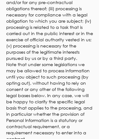
and/or for any pre-contractual
obligations thereof; (iii) processing is
necessary for compliance with a legal
obligation to which you are subject; (iv)
processing is related to a task that is
carried out in the public interest or in the
exercise of official authority vested in us;
(v) processing is necessary for the
purposes of the legitimate interests
pursued by us or by a third party.
Note that under some legislations we
may be allowed to process information
until you object to such processing (by
opting out), without having to rely on
consent or any other of the following
legal bases below. In any case, we will
be happy to clarify the specific legal
basis that applies to the processing, and
in particular whether the provision of
Personal Information is a statutory or
contractual requirement, or a
requirement necessary to enter into a
contract.