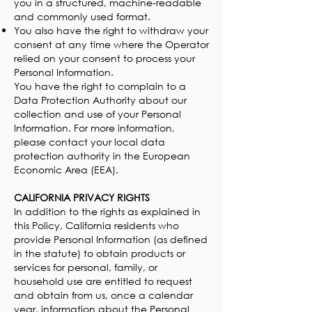
you in a structured, machine-readable
and commonly used format.
You also have the right to withdraw your
consent at any time where the Operator
relied on your consent to process your
Personal Information.
You have the right to complain to a
Data Protection Authority about our
collection and use of your Personal
Information. For more information,
please contact your local data
protection authority in the European
Economic Area (EEA).
CALIFORNIA PRIVACY RIGHTS
In addition to the rights as explained in
this Policy, California residents who
provide Personal Information (as defined
in the statute) to obtain products or
services for personal, family, or
household use are entitled to request
and obtain from us, once a calendar
year, information about the Personal