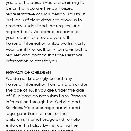
you are the person you are claiming to
be or that you are the authorized
representative of such person. You must
include sufficient details to allow us to
properly understand the request and
respond to it. We cannot respond to
your request or provide you with
Personal Information unless we first verify
your identity or authority to make such a
request and confirm that the Personal
Information relates to you.
PRIVACY OF CHILDREN
We do not knowingly collect any
Personal Information from children under
the age of 18. If you are under the age
of 18, please do not submit any Personal
Information through the Website and
Services. We encourage parents and
legal guardians to monitor their
children's Internet usage and to help
enforce this Policy by instructing their
children never to provide Personal