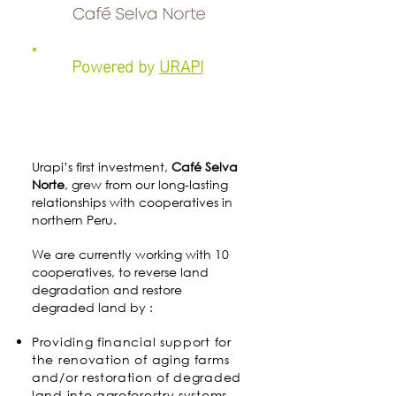
Powered by
URAPI
Urapi’s first investment,
Café Selva
Norte
, grew from our long-lasting
relationships with cooperatives in
northern Peru.
We are currently working with 10
cooperatives, to reverse land
degradation and restore
degraded land by :
Providing financial support for
the renovation of aging farms
and/or restoration of degraded
land into agroforestry systems