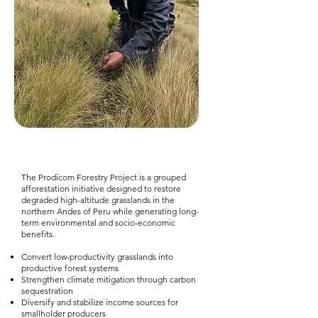
The Prodicom Forestry Project is a grouped
afforestation initiative designed to restore
degraded high-altitude grasslands in the
northern Andes of Peru while generating long-
term environmental and socio-economic
benefits.
Convert low-productivity grasslands into
productive forest systems
Strengthen climate mitigation through carbon
sequestration
Diversify and stabilize income sources for
smallholder producers