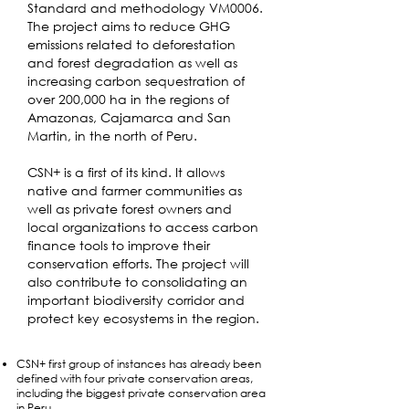
Standard and methodology VM0006.
The project aims to reduce GHG
emissions related to deforestation
and forest degradation as well as
increasing carbon sequestration of
over 200,000 ha in the regions of
Amazonas, Cajamarca and San
Martin, in the north of Peru.
CSN+ is a first of its kind. It allows
native and farmer communities as
well as private forest owners and
local organizations to access carbon
finance tools to improve their
conservation efforts. The project will
also contribute to consolidating an
important biodiversity corridor and
protect key ecosystems in the region.
CSN+ first group of instances has already been
defined with four private conservation areas,
including the biggest private conservation area
in Peru.