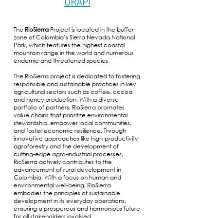
URAPI
The
RioSierra
Project is located in the buffer
zone of Colombia’s Sierra Nevada National
Park, which features the highest coastal
mountain range in the world and numerous
endemic and threatened species.
The RioSierra project is dedicated to fostering
responsible and sustainable practices in key
agricultural sectors such as coffee, cocoa,
and honey production. With a diverse
portfolio of partners, RioSierra promotes
value chains that prioritize environmental
stewardship, empower local communities,
and foster economic resilience. Through
innovative approaches like high-productivity
agroforestry and the development of
cutting-edge agro-industrial processes,
RioSierra actively contributes to the
advancement of rural development in
Colombia. With a focus on human and
environmental well-being, RioSierra
embodies the principles of sustainable
development in its everyday operations,
ensuring a prosperous and harmonious future
for all stakeholders involved.