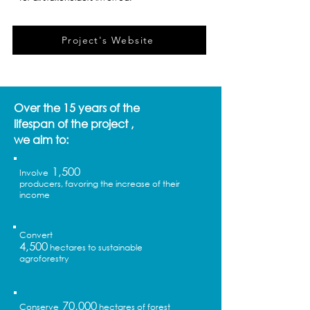
Project's Website
Over the 15 years of the
lifespan of the project ,
we aim to:
1,500
Involve
producers, favoring the increase of their
income
Convert
4,500
hectares to sustainable
agroforestry
70,000
Conserve
hectares of forest