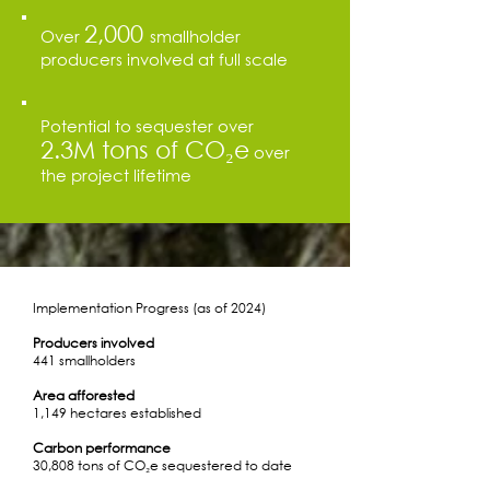
2,000
Over
smallholder
producers involved at full scale
Potential to sequester over
2.3M tons of CO₂e
over
the project lifetime
Implementation Progress (as of 2024)
Producers involved
441 smallholders
Area afforested
1,149 hectares established
Carbon performance
30,808 tons of CO₂e sequestered to date