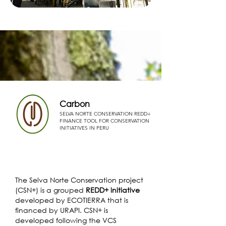
Carbon
SELVA NORTE CONSERVATION REDD+
FINANCE TOOL FOR CONSERVATION
INITIATIVES IN PERU
The Selva Norte Conservation project
(CSN+) is a grouped
REDD+ initiative
developed by ECOTIERRA that is
financed by URAPI. CSN+ is
developed following the VCS