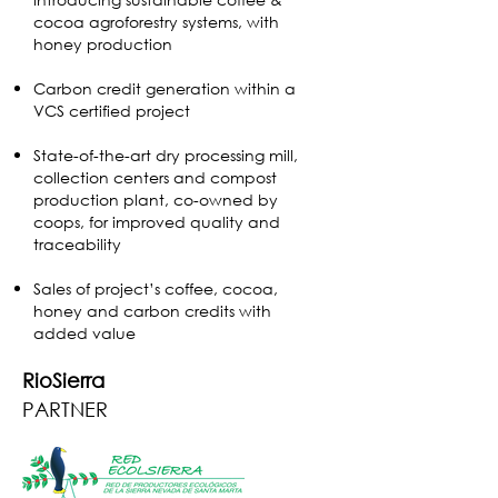
cocoa agroforestry systems, with
honey production
Carbon credit generation within a
VCS certified project
State-of-the-art dry processing mill,
collection centers and compost
production plant, co-owned by
coops, for improved quality and
traceability
Sales of project’s coffee, cocoa,
honey and carbon credits with
added value
RioSierra
PARTNER