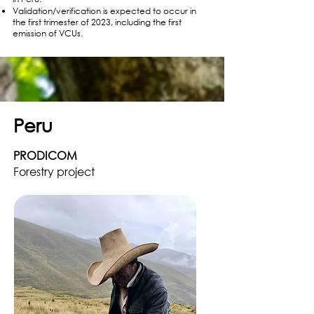
Validation/verification is expected to occur in
the first trimester of 2023, including the first
emission of VCUs.
Peru
PRODICOM
Forestry project