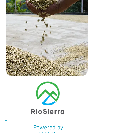
Powered by