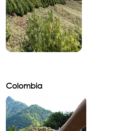
Colombia