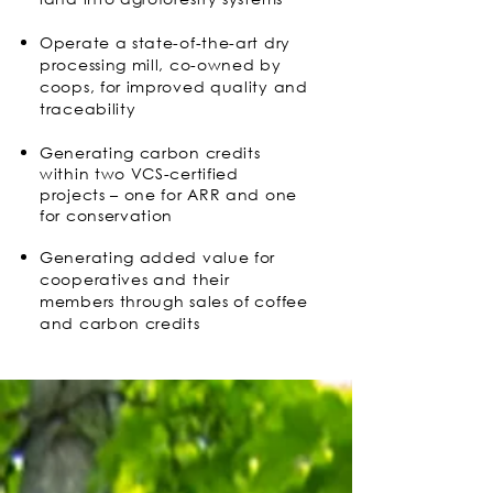
Operate a state-of-the-art dry
processing mill, co-owned by
coops, for improved quality and
traceability
Generating carbon credits
within two VCS-certified
projects – one for ARR and one
for conservation
Generating added value for
cooperatives and their
members through sales of coffee
and carbon credits