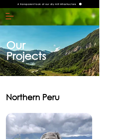
A transparent look at our dry mill infrastructure
Our
Projects
Northern Peru