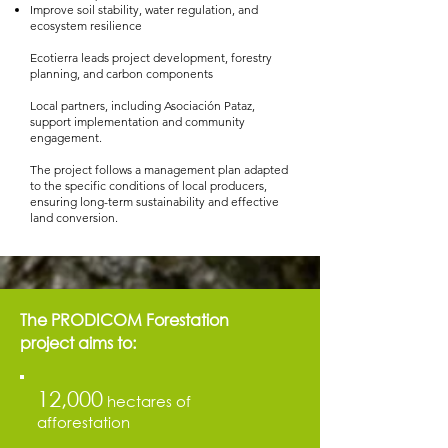
Improve soil stability, water regulation, and
ecosystem resilience
​Ecotierra leads project development, forestry
planning, and carbon components
Local partners, including Asociación Pataz,
support implementation and community
engagement.
The project follows a management plan adapted
to the specific conditions of local producers,
ensuring long-term sustainability and effective
land conversion.
The PRODICOM Forestation
project aims to:
12,000
hectares of
afforestation