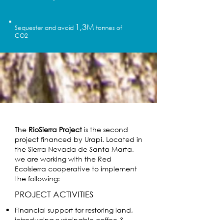
1,3M
Sequester and avoid
tonnes of
CO2
The
RioSierra Project
is the second
project financed by Urapi. Located in
the Sierra Nevada de Santa Marta,
we are working with the Red
Ecolsierra cooperative to implement
the following:
PROJECT ACTIVITIES
Financial support for restoring land,
introducing sustainable coffee &