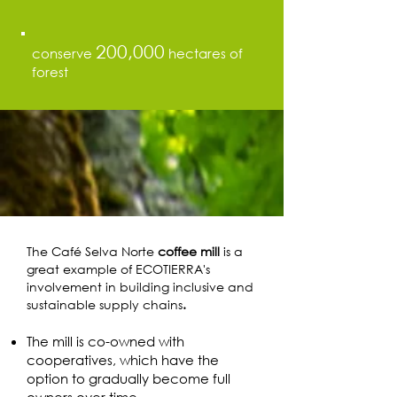
200,000
conserve
hectares of
forest
The Café Selva Norte
coffee mill
is a
great example of ECOTIERRA's
involvement in building inclusive and
sustainable supply chains
.
The mill is co-owned with
cooperatives, which have the
option to gradually become full