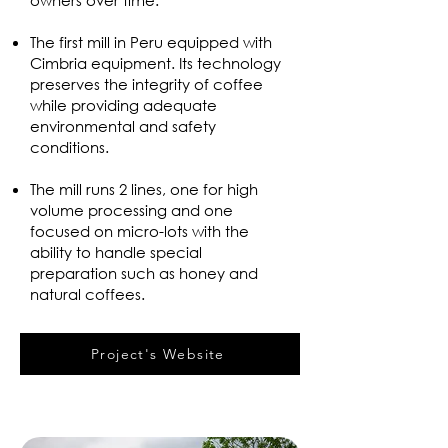
owners over time.
The first mill in Peru equipped with
Cimbria equipment. Its technology
preserves the integrity of coffee
while providing adequate
environmental and safety
conditions.
The mill runs 2 lines, one for high
volume processing and one
focused on micro-lots with the
ability to handle special
preparation such as honey and
natural coffees.
Project's Website