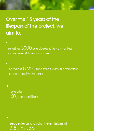
Over the 15 years of the
lifespan of the project, we
aim to:
3000
involve
producers, favoring the
increase of their income
8 250
reforest
hectares with sustainable
agroforestry systems.
create
60
jobs positions
sequester and avoid the emissions of
3.8
M Tons CO
2