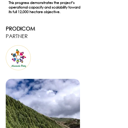
This progress demonstrates the project’s
operational capacity and scalability toward
its full 12,000 hectare objective.
PRODICOM
PARTNER